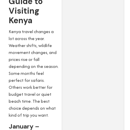
Guide to
Visiting
Kenya
Kenya travel changes a
lot across the year.
Weather shifts, wildlife
movement changes, and
prices rise or fall
depending on the season.
Some months feel
perfect for safaris.
Others work better for
budget travel or quiet
beach time. The best
choice depends on what
kind of trip you want.
January –