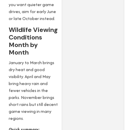
you want quieter game
drives, aim for early June
or late October instead.
Wildlife Viewing
Conditions
Month by
Month
January to March brings
dry heat and good
visibility. April and May
bring heavy rain and
fewer vehicles in the
parks. November brings
short rains but still decent
game viewing in many
regions.
Quick summary: