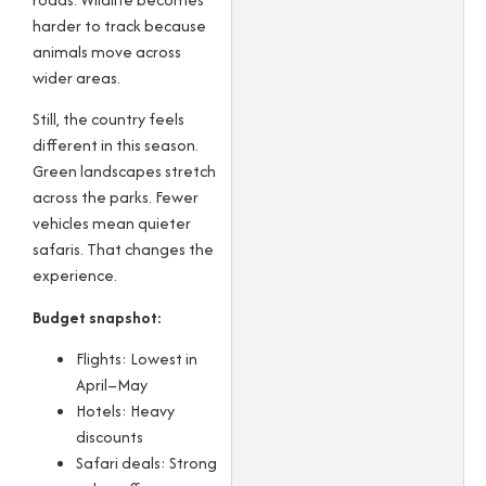
harder to track because
animals move across
wider areas.
Still, the country feels
different in this season.
Green landscapes stretch
across the parks. Fewer
vehicles mean quieter
safaris. That changes the
experience.
Budget snapshot:
Flights: Lowest in
April–May
Hotels: Heavy
discounts
Safari deals: Strong