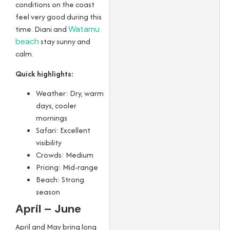
conditions on the coast
feel very good during this
time. Diani and
Watamu
beach
stay sunny and
calm.
Quick highlights:
Weather: Dry, warm
days, cooler
mornings
Safari: Excellent
visibility
Crowds: Medium
Pricing: Mid-range
Beach: Strong
season
April – June
April and May bring long