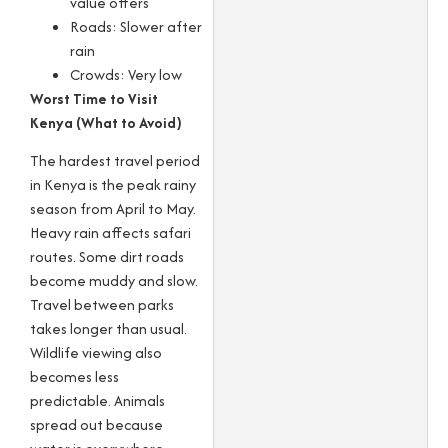
value offers
Roads: Slower after
rain
Crowds: Very low
Worst Time to Visit
Kenya (What to Avoid)
The hardest travel period
in Kenya is the peak rainy
season from April to May.
Heavy rain affects safari
routes. Some dirt roads
become muddy and slow.
Travel between parks
takes longer than usual.
Wildlife viewing also
becomes less
predictable. Animals
spread out because