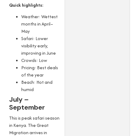
Quick highlights:
Weather: Wettest
months in April–
May
Safari: Lower
visibility early,
improving in June
Crowds: Low
Pricing: Best deals
of the year
Beach: Hot and
humid
July –
September
This is peak safari season
in Kenya. The Great
Migration arrives in