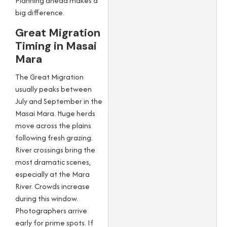
Planning ahead makes a
big difference.
Great Migration
Timing in Masai
Mara
The Great Migration
usually peaks between
July and September in the
Masai Mara. Huge herds
move across the plains
following fresh grazing.
River crossings bring the
most dramatic scenes,
especially at the Mara
River. Crowds increase
during this window.
Photographers arrive
early for prime spots. If