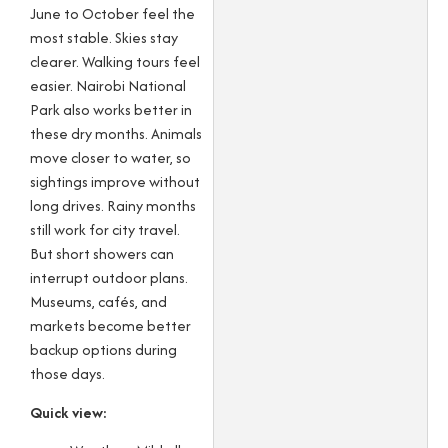
June to October feel the
most stable. Skies stay
clearer. Walking tours feel
easier. Nairobi National
Park also works better in
these dry months. Animals
move closer to water, so
sightings improve without
long drives. Rainy months
still work for city travel.
But short showers can
interrupt outdoor plans.
Museums, cafés, and
markets become better
backup options during
those days.
Quick view: