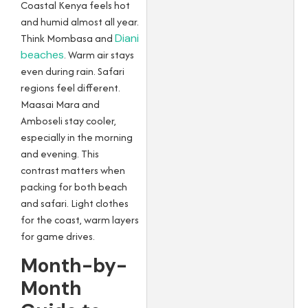
Coastal Kenya feels hot
and humid almost all year.
Think Mombasa and
Diani
beaches
. Warm air stays
even during rain. Safari
regions feel different.
Maasai Mara and
Amboseli stay cooler,
especially in the morning
and evening. This
contrast matters when
packing for both beach
and safari. Light clothes
for the coast, warm layers
for game drives.
Month-by-
Month