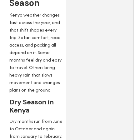
Season
Kenya weather changes
fast across the year, and
that shift shapes every
trip. Safari comfort, road
access, and packing all
depend on it. Some
months feel dry and easy
to travel. Others bring
heavy rain that slows
movement and changes
plans on the ground.
Dry Season in
Kenya
Dry months run from June
to October and again
from January to February.