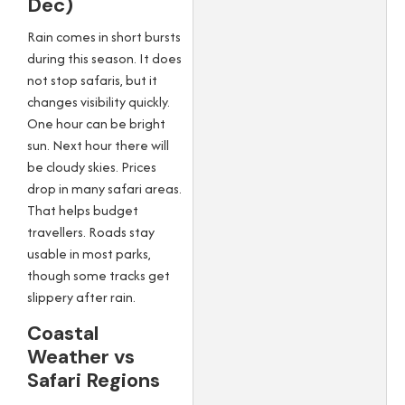
Dec)
Rain comes in short bursts
during this season. It does
not stop safaris, but it
changes visibility quickly.
One hour can be bright
sun. Next hour there will
be cloudy skies. Prices
drop in many safari areas.
That helps budget
travellers. Roads stay
usable in most parks,
though some tracks get
slippery after rain.
Coastal
Weather vs
Safari Regions