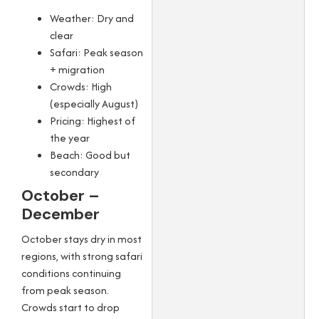
Weather: Dry and
clear
Safari: Peak season
+ migration
Crowds: High
(especially August)
Pricing: Highest of
the year
Beach: Good but
secondary
October –
December
October stays dry in most
regions, with strong safari
conditions continuing
from peak season.
Crowds start to drop