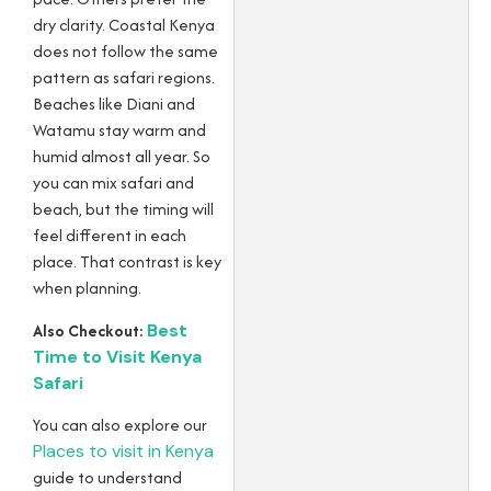
dry clarity. Coastal Kenya
does not follow the same
pattern as safari regions.
Beaches like Diani and
Watamu stay warm and
humid almost all year. So
you can mix safari and
beach, but the timing will
feel different in each
place. That contrast is key
when planning.
Also Checkout:
Best
Time to Visit Kenya
Safari
You can also explore our
Places to visit in Kenya
guide to understand