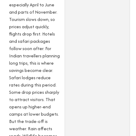
especially April to June
and parts of November.
Tourism slows down, so
prices adjust quickly,
flights drop first. Hotels
and safari packages
follow soon after. For
Indian travellers planning
long trips, this is where
savings become clear.
Safari lodges reduce
rates during this period.
Some drop prices sharply
to attract visitors. That
opens up higher-end
camps at lower budgets.
But the trade-off is
weather. Rain affects
roads. Wildlife becomes