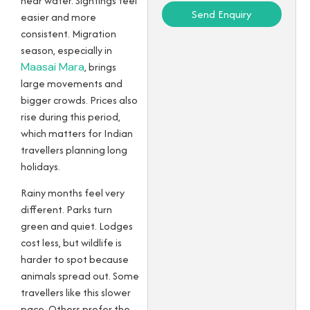
near water. Sightings feel
Send Enquiry
easier and more
consistent. Migration
season, especially in
Maasai Mara
, brings
large movements and
bigger crowds. Prices also
rise during this period,
which matters for Indian
travellers planning long
holidays.
Rainy months feel very
different. Parks turn
green and quiet. Lodges
cost less, but wildlife is
harder to spot because
animals spread out. Some
travellers like this slower
pace. Others prefer the