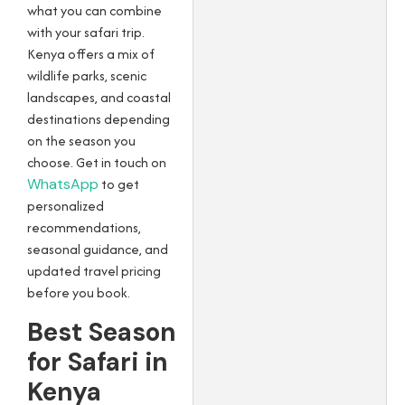
what you can combine
with your safari trip.
Kenya offers a mix of
wildlife parks, scenic
landscapes, and coastal
destinations depending
on the season you
choose. Get in touch on
WhatsApp
to get
personalized
recommendations,
seasonal guidance, and
updated travel pricing
before you book.
Best Season
for Safari in
Kenya