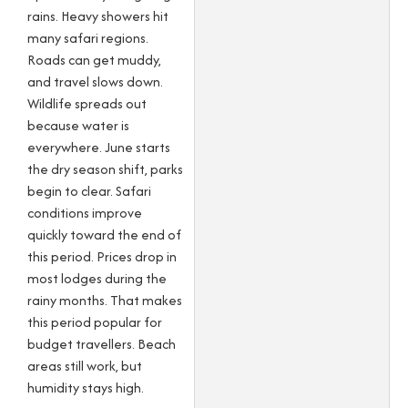
rains. Heavy showers hit
many safari regions.
Roads can get muddy,
and travel slows down.
Wildlife spreads out
because water is
everywhere. June starts
the dry season shift, parks
begin to clear. Safari
conditions improve
quickly toward the end of
this period. Prices drop in
most lodges during the
rainy months. That makes
this period popular for
budget travellers. Beach
areas still work, but
humidity stays high.