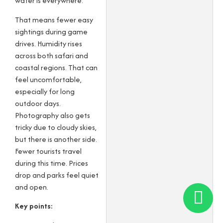
water is everywhere.
That means fewer easy
sightings during game
drives. Humidity rises
across both safari and
coastal regions. That can
feel uncomfortable,
especially for long
outdoor days.
Photography also gets
tricky due to cloudy skies,
but there is another side.
Fewer tourists travel
during this time. Prices
drop and parks feel quiet
and open.
Key points: