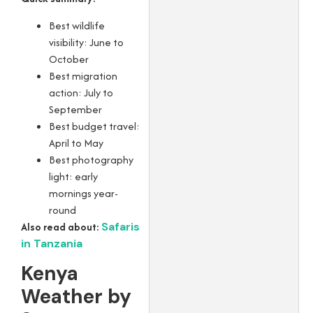
Best wildlife
visibility: June to
October
Best migration
action: July to
September
Best budget travel:
April to May
Best photography
light: early
mornings year-
round
Also read about:
Safaris
in Tanzania
Kenya
Weather by