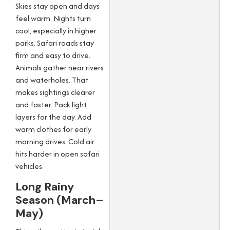
Skies stay open and days
feel warm. Nights turn
cool, especially in higher
parks. Safari roads stay
firm and easy to drive.
Animals gather near rivers
and waterholes. That
makes sightings clearer
and faster. Pack light
layers for the day. Add
warm clothes for early
morning drives. Cold air
hits harder in open safari
vehicles.
Long Rainy
Season (March–
May)