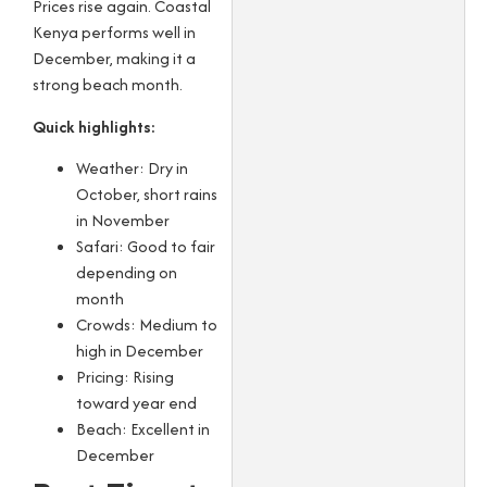
Prices rise again. Coastal
Kenya performs well in
December, making it a
strong beach month.
Quick highlights:
Weather: Dry in
October, short rains
in November
Safari: Good to fair
depending on
month
Crowds: Medium to
high in December
Pricing: Rising
toward year end
Beach: Excellent in
December