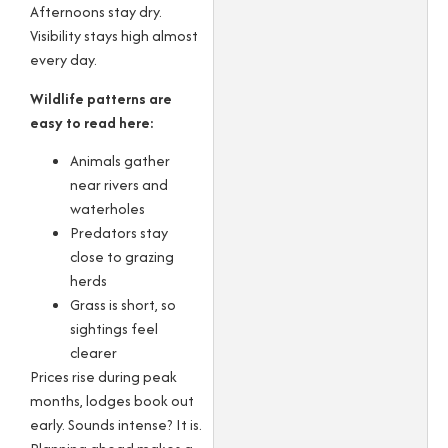
Afternoons stay dry.
Visibility stays high almost
every day.
Wildlife patterns are
easy to read here:
Animals gather
near rivers and
waterholes
Predators stay
close to grazing
herds
Grass is short, so
sightings feel
clearer
Prices rise during peak
months, lodges book out
early. Sounds intense? It is.