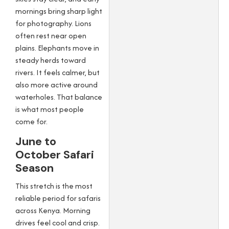
mornings bring sharp light
for photography. Lions
often rest near open
plains. Elephants move in
steady herds toward
rivers. It feels calmer, but
also more active around
waterholes. That balance
is what most people
come for.
June to
October Safari
Season
This stretch is the most
reliable period for safaris
across Kenya. Morning
drives feel cool and crisp.