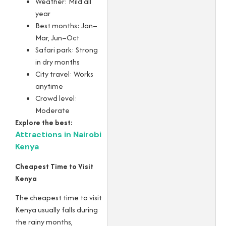
Weather: Mild all
year
Best months: Jan–
Mar, Jun–Oct
Safari park: Strong
in dry months
City travel: Works
anytime
Crowd level:
Moderate
Explore the best:
Attractions in Nairobi
Kenya
Cheapest Time to Visit
Kenya
The cheapest time to visit
Kenya usually falls during
the rainy months,