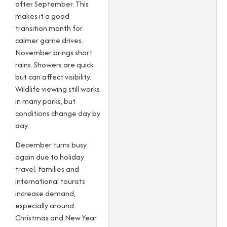
after September. This
makes it a good
transition month for
calmer game drives.
November brings short
rains. Showers are quick
but can affect visibility.
Wildlife viewing still works
in many parks, but
conditions change day by
day.
December turns busy
again due to holiday
travel. Families and
international tourists
increase demand,
especially around
Christmas and New Year.