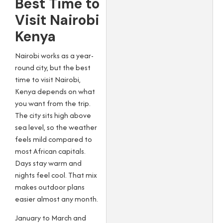
Best Time to
Visit Nairobi
Kenya
Nairobi works as a year-
round city, but the best
time to visit Nairobi,
Kenya depends on what
you want from the trip.
The city sits high above
sea level, so the weather
feels mild compared to
most African capitals.
Days stay warm and
nights feel cool. That mix
makes outdoor plans
easier almost any month.
January to March and