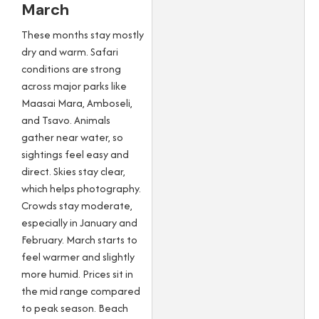
March
These months stay mostly
dry and warm. Safari
conditions are strong
across major parks like
Maasai Mara, Amboseli,
and Tsavo. Animals
gather near water, so
sightings feel easy and
direct. Skies stay clear,
which helps photography.
Crowds stay moderate,
especially in January and
February. March starts to
feel warmer and slightly
more humid. Prices sit in
the mid range compared
to peak season. Beach