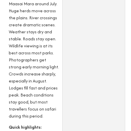
Maasai Mara around July.
Huge herds move across
the plains. River crossings
create dramatic scenes.
Weather stays dry and
stable. Roads stay open.
Wildlife viewing is at its
best across most parks.
Photographers get
strong early morning light.
Crowds increase sharply,
especially in August.
Lodges fill fast and prices
peak. Beach conditions
stay good, but most
travellers focus on safari
during this period.
Quick highlights: