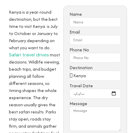
Kenya is a year-round
Name
destination, but the best
time to visit Kenya is
July
Email
to October or January to
February
depending on
what you want to do.
Phone No
Safari travel drives
most
decisions. Wildlife viewing,
Destination
beach trips, and budget
planning all follow
different seasons, so
Travel Date
timing shapes the whole
experience. The dry
Message
season usually gives the
best safari results. Parks
stay open, roads stay
firm, and animals gather