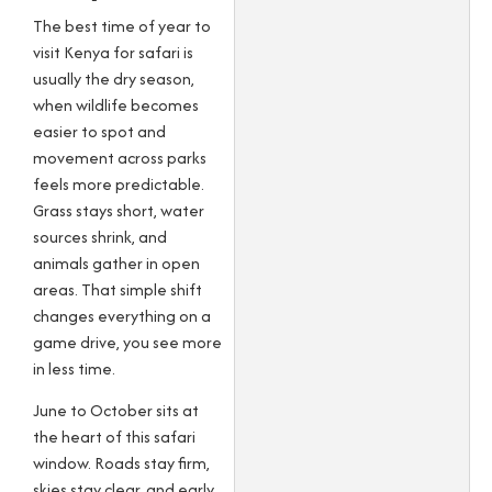
The best time of year to
visit Kenya for safari is
usually the dry season,
when wildlife becomes
easier to spot and
movement across parks
feels more predictable.
Grass stays short, water
sources shrink, and
animals gather in open
areas. That simple shift
changes everything on a
game drive, you see more
in less time.
June to October sits at
the heart of this safari
window. Roads stay firm,
skies stay clear, and early