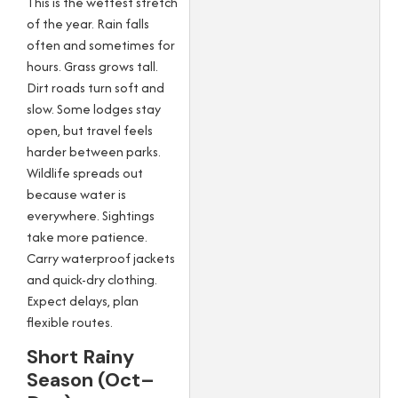
This is the wettest stretch
of the year. Rain falls
often and sometimes for
hours. Grass grows tall.
Dirt roads turn soft and
slow. Some lodges stay
open, but travel feels
harder between parks.
Wildlife spreads out
because water is
everywhere. Sightings
take more patience.
Carry waterproof jackets
and quick-dry clothing.
Expect delays, plan
flexible routes.
Short Rainy
Season (Oct–