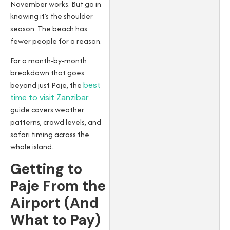
November works. But go in
knowing it’s the shoulder
season. The beach has
fewer people for a reason.
For a month-by-month
breakdown that goes
beyond just Paje, the
best
time to visit Zanzibar
guide covers weather
patterns, crowd levels, and
safari timing across the
whole island.
Getting to
Paje From the
Airport (And
What to Pay)