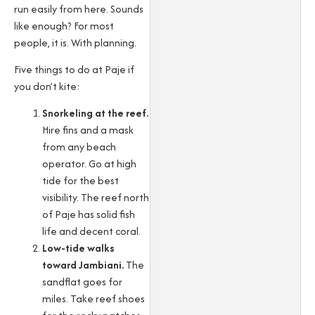
run easily from here. Sounds
like enough? For most
people, it is. With planning.
Five things to do at Paje if
you don’t kite:
Snorkeling at the reef.
Hire fins and a mask
from any beach
operator. Go at high
tide for the best
visibility. The reef north
of Paje has solid fish
life and decent coral.
Low-tide walks
toward Jambiani.
The
sandflat goes for
miles. Take reef shoes