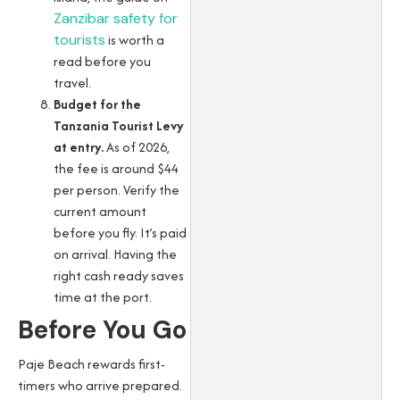
Zanzibar safety for
tourists
is worth a
read before you
travel.
Budget for the
Tanzania Tourist Levy
at entry.
As of 2026,
the fee is around $44
per person. Verify the
current amount
before you fly. It’s paid
on arrival. Having the
right cash ready saves
time at the port.
Before You Go
Paje Beach rewards first-
timers who arrive prepared.