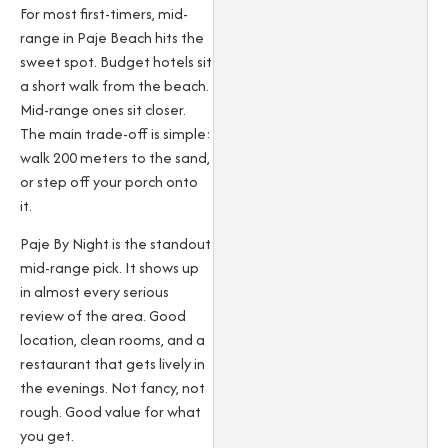
For most first-timers, mid-
range in Paje Beach hits the
sweet spot. Budget hotels sit
a short walk from the beach.
Mid-range ones sit closer.
The main trade-off is simple:
walk 200 meters to the sand,
or step off your porch onto
it.
Paje By Night is the standout
mid-range pick. It shows up
in almost every serious
review of the area. Good
location, clean rooms, and a
restaurant that gets lively in
the evenings. Not fancy, not
rough. Good value for what
you get.