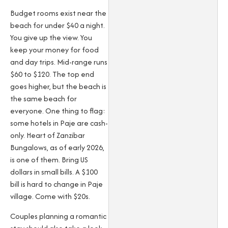
Budget rooms exist near the
beach for under $40 a night.
You give up the view. You
keep your money for food
and day trips. Mid-range runs
$60 to $120. The top end
goes higher, but the beach is
the same beach for
everyone. One thing to flag:
some hotels in Paje are cash-
only. Heart of Zanzibar
Bungalows, as of early 2026,
is one of them. Bring US
dollars in small bills. A $100
bill is hard to change in Paje
village. Come with $20s.
Couples planning a romantic