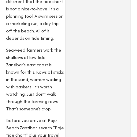
different that the tide chart
is not a nice-to-have. It’s a
planning tool. A swim session,
a snorkeling run, a day trip
off the beach. All of it
depends on tide timing.
Seaweed farmers work the
shallows at low tide.
Zanzibar’s east coast is
known for this. Rows of sticks
in the sand, women wading
with baskets. It’s worth
watching. Just don’t walk
through the farming rows.
That’s someone’s crop.
Before you arrive at Paje
Beach Zanzibar, search “Paje
tide chart” plus your travel