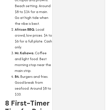
Beach setting. Around
$8 to $14 for a main.
Go at high tide when
the vibe is best.
African BBQ.
Local
crowd, low prices. $4 to
$6 for a full plate. Cash
only.
Mr. Kahawa.
Coffee
and light food. Best
morning stop near the
main strip.
B4.
Burgers and fries.
Good break from
seafood. Around $8 to
$10.
8 First-Timer