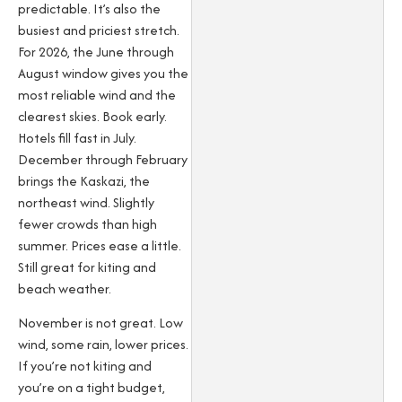
predictable. It’s also the
busiest and priciest stretch.
For 2026, the June through
August window gives you the
most reliable wind and the
clearest skies. Book early.
Hotels fill fast in July.
December through February
brings the Kaskazi, the
northeast wind. Slightly
fewer crowds than high
summer. Prices ease a little.
Still great for kiting and
beach weather.
November is not great. Low
wind, some rain, lower prices.
If you’re not kiting and
you’re on a tight budget,