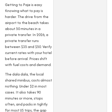
Getting to Paje is easy.
Knowing what to pay is
harder. The drive from the
airport to the beach takes
about 50 minutes in a
private transfer. In 2026, a
private transfer runs
between $35 and $50. Verify
current rates with your hotel
before arrival. Prices shift
with fuel costs and demand.
The dala dala, the local
shared minibus, costs almost
nothing. Under $2 in most
cases. It also takes 90
minutes or more, stops
often, and packs in tightly.
For most US trips, the gap