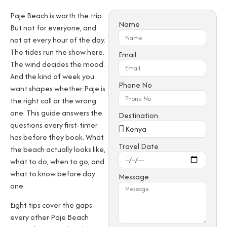
Paje Beach is worth the trip.
Name
But not for everyone, and
not at every hour of the day.
The tides run the show here.
Email
The wind decides the mood.
And the kind of week you
Phone No
want shapes whether Paje is
the right call or the wrong
one. This guide answers the
Destination
questions every first-timer
has before they book. What
Travel Date
the beach actually looks like,
what to do, when to go, and
what to know before day
Message
one.
Eight tips cover the gaps
every other Paje Beach