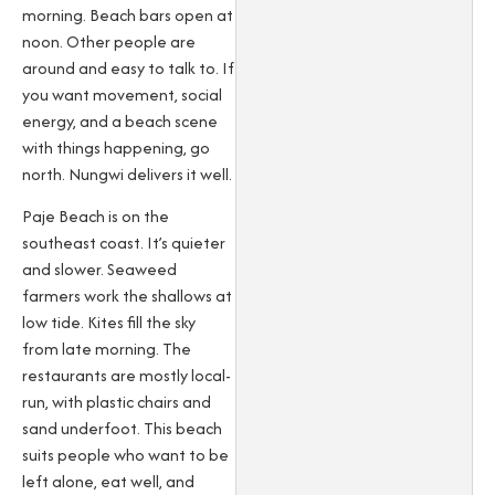
morning. Beach bars open at
noon. Other people are
around and easy to talk to. If
you want movement, social
energy, and a beach scene
with things happening, go
north. Nungwi delivers it well.
Paje Beach is on the
southeast coast. It’s quieter
and slower. Seaweed
farmers work the shallows at
low tide. Kites fill the sky
from late morning. The
restaurants are mostly local-
run, with plastic chairs and
sand underfoot. This beach
suits people who want to be
left alone, eat well, and