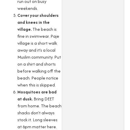
run out on busy
weekends.
Cover your shoulders
and knees in the
village.
The beach is
fine in swimwear. Paje
village is a short walk
away and it’s a local
Muslim community. Put
on a shirt and shorts
before walking off the
beach. People notice
when this is skipped.
Mosquitoes are bad
at dusk.
Bring DEET
from home. The beach
shacks don’t always
stock it. Long sleeves
at 6pm matter here.