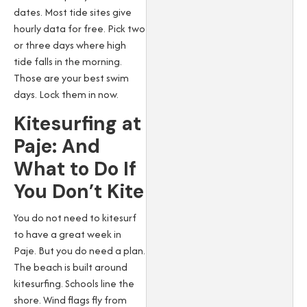
dates. Most tide sites give
hourly data for free. Pick two
or three days where high
tide falls in the morning.
Those are your best swim
days. Lock them in now.
Kitesurfing at
Paje: And
What to Do If
You Don’t Kite
You do not need to kitesurf
to have a great week in
Paje. But you do need a plan.
The beach is built around
kitesurfing. Schools line the
shore. Wind flags fly from