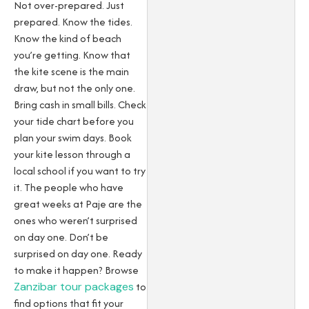
Not over-prepared. Just
prepared. Know the tides.
Know the kind of beach
you’re getting. Know that
the kite scene is the main
draw, but not the only one.
Bring cash in small bills. Check
your tide chart before you
plan your swim days. Book
your kite lesson through a
local school if you want to try
it. The people who have
great weeks at Paje are the
ones who weren’t surprised
on day one. Don’t be
surprised on day one.
Ready
to make it happen? Browse
Zanzibar tour packages
to
find options that fit your