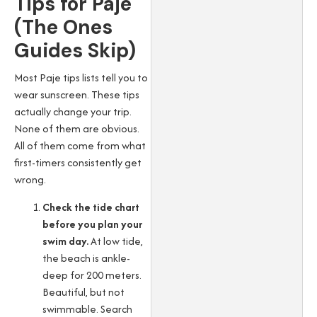
Tips for Paje
(The Ones
Guides Skip)
Most Paje tips lists tell you to
wear sunscreen. These tips
actually change your trip.
None of them are obvious.
All of them come from what
first-timers consistently get
wrong.
Check the tide chart
before you plan your
swim day.
At low tide,
the beach is ankle-
deep for 200 meters.
Beautiful, but not
swimmable. Search