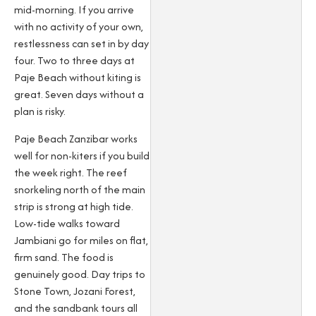
mid-morning. If you arrive
with no activity of your own,
restlessness can set in by day
four. Two to three days at
Paje Beach without kiting is
great. Seven days without a
plan is risky.
Paje Beach Zanzibar works
well for non-kiters if you build
the week right. The reef
snorkeling north of the main
strip is strong at high tide.
Low-tide walks toward
Jambiani go for miles on flat,
firm sand. The food is
genuinely good. Day trips to
Stone Town, Jozani Forest,
and the sandbank tours all