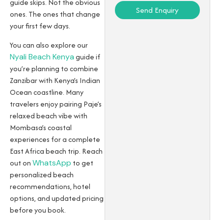
guide skips. Not the obvious
Send Enquiry
ones. The ones that change
your first few days.
You can also explore our
Nyali Beach Kenya
guide if
you’re planning to combine
Zanzibar with Kenya’s Indian
Ocean coastline. Many
travelers enjoy pairing Paje’s
relaxed beach vibe with
Mombasa’s coastal
experiences for a complete
East Africa beach trip. Reach
out on
WhatsApp
to get
personalized beach
recommendations, hotel
options, and updated pricing
before you book.