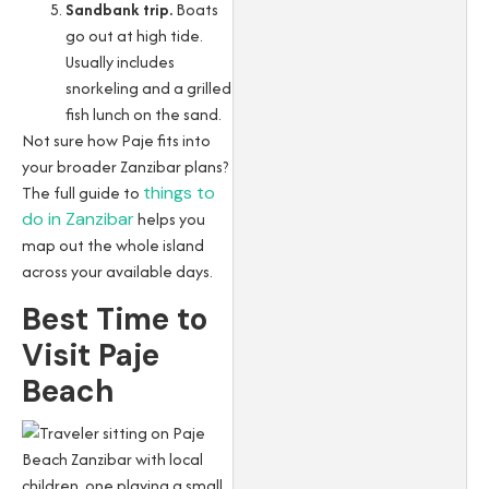
Sandbank trip.
Boats
go out at high tide.
Usually includes
snorkeling and a grilled
fish lunch on the sand.
Not sure how Paje fits into
your broader Zanzibar plans?
The full guide to
things to
do in Zanzibar
helps you
map out the whole island
across your available days.
Best Time to
Visit Paje
Beach