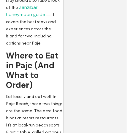
stay should also take a look
at the
Zanzibar
honeymoon guide
— it
covers the best stays and
experiences across the
island for two, including
options near Paje.
Where to Eat
in Paje (And
What to
Order)
Eat locally and eat well. In
Paje Beach, those two things
are the same. The best food
is not at resort restaurants.
It’s at local-run beach spots.
Plastic table, grilled octopus,