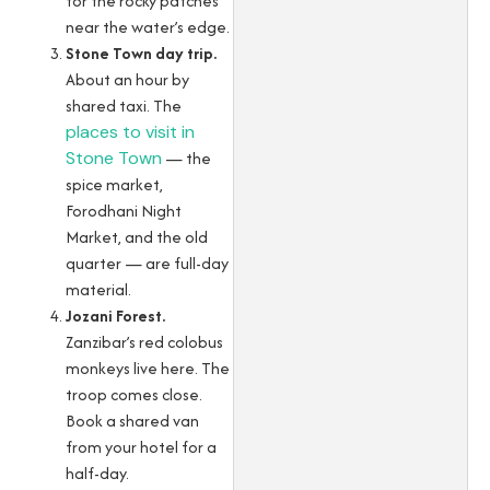
for the rocky patches
near the water’s edge.
Stone Town day trip.
About an hour by
shared taxi. The
places to visit in
Stone Town
— the
spice market,
Forodhani Night
Market, and the old
quarter — are full-day
material.
Jozani Forest.
Zanzibar’s red colobus
monkeys live here. The
troop comes close.
Book a shared van
from your hotel for a
half-day.