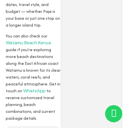
dates, travel style, and
budget — whether Paje is
your base or just one stop on
a longer island trip.
You can also check our
Watamu Beach Kenya
guide if you’re exploring
more beach destinations
along the East African coast.
Watamu is known for its clear
waters, coral reefs, and
peaceful atmosphere. Get in
touch on
WhatsApp
to
receive customized travel
planning, beach
combinations, and current
package details.