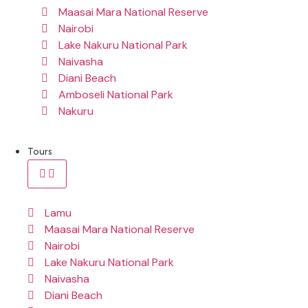
Maasai Mara National Reserve
Nairobi
Lake Nakuru National Park
Naivasha
Diani Beach
Amboseli National Park
Nakuru
Tours
Lamu
Maasai Mara National Reserve
Nairobi
Lake Nakuru National Park
Naivasha
Diani Beach