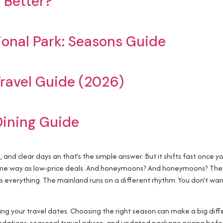
 Better?
ional Park: Seasons Guide
ravel Guide (2026)
Dining Guide
a, and clear days an that’s the simple answer. But it shifts fast once 
same way as low-price deals. And honeymoons? And honeymoons? They 
es everything. The mainland runs on a different rhythm. You don’t wa
zing your travel dates. Choosing the right season can make a big dif
ations, seasonal travel advice, and updated package pricing befo