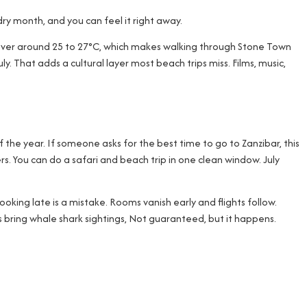
 dry month, and you can feel it right away.
s hover around 25 to 27°C, which makes walking through Stone Town
ly. That adds a cultural layer most beach trips miss. Films, music,
of the year. If someone asks for the best time to go to Zanzibar, this
rs. You can do a safari and beach trip in one clean window. July
oking late is a mistake. Rooms vanish early and flights follow.
s bring whale shark sightings, Not guaranteed, but it happens.