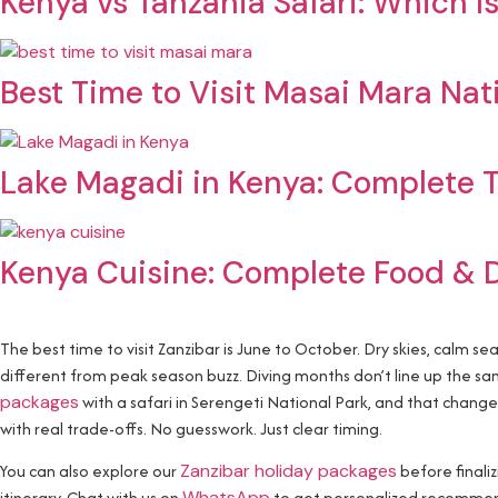
Kenya vs Tanzania Safari: Which Is
Best Time to Visit Masai Mara Nat
Lake Magadi in Kenya: Complete T
Kenya Cuisine: Complete Food & 
The best time to visit Zanzibar is June to October. Dry skies, calm se
different from peak season buzz. Diving months don’t line up the 
packages
with a safari in Serengeti National Park, and that chang
with real trade-offs. No guesswork. Just clear timing.
You can also explore our
Zanzibar holiday packages
before finali
itinerary. Chat with us on
WhatsApp
to get personalized recommend