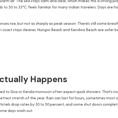
warm air. The sea stays calm and clear, which makes this a strong pi
o 30 to 33°C. Feels familiar for many Indian travelers. Days are hot,
 prices rise, but not as sharply as peak season. There’s still some 
rth coast stays cleaner, Nungwi Beach and Kendwa Beach are safer be
ctually Happens
 used to Goa or Kerala monsoon often expect quick showers. That’s no
ettest stretch of the year. Rain can last for hours, sometimes most of
e. Hotels drop rates by 30 to 50 percent, and some shut doors complete
 some days wash out.