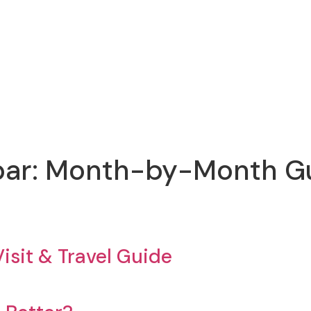
ibar: Month-by-Month Gui
isit & Travel Guide