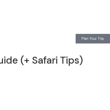
Plan Your Trip
de (+ Safari Tips)