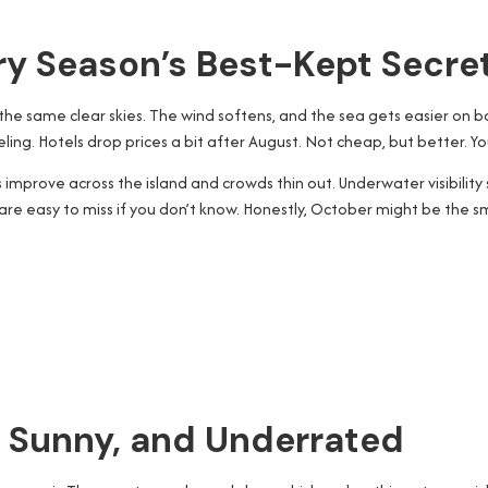
y Season’s Best-Kept Secre
he same clear skies. The wind softens, and the sea gets easier on
eling. Hotels drop prices a bit after August. Not cheap, but better. You
mprove across the island and crowds thin out. Underwater visibility s
e easy to miss if you don’t know. Honestly, October might be the sma
, Sunny, and Underrated