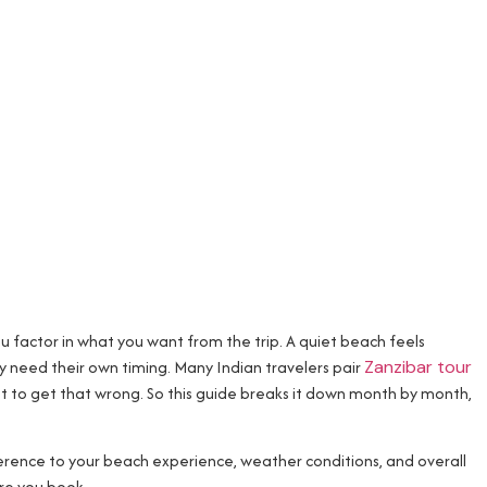
you factor in what you want from the trip. A quiet beach feels
need their own timing. Many Indian travelers pair
Zanzibar tour
nt to get that wrong. So this guide breaks it down month by month,
ference to your beach experience, weather conditions, and overall
re you book.