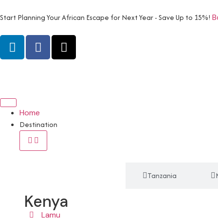
Start Planning Your African Escape for Next Year - Save Up to 15%!
B
Home
Destination
Kenya
Tanzania
Kenya
Lamu