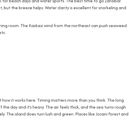
ck for beach days and water sports. The best time to go Zanzibar
 but the breeze helps. Water clarity is excellent for snorkeling and
breathing room. The Kaskazi wind from the northeast can push seaweed
ts.
t how it works here. Timing matters more than you think. The long
 the day and it’s heavy. The air feels thick, and the sea turns rough
ly. The island does turn lush and green. Places like Jozani Forest and