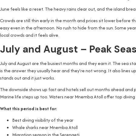
June feels like a reset. The heavy rains clear out, and the island bre
Crowds are still thin early in the month and prices sit lower before
easy even in the afternoon. No rush to hide from the sun. Some years, 
local crowds and it feels alive.
July and August – Peak Sea
July and August are the busiest months and they earn it. The sea stays 
is the answer they usually hear and they’re not wrong. It also lines 
stands out and it just works.
The downside shows up fast and hotels sell out months ahead and pric
Marine life steps up too. Waters near Mnemba Atoll offer top diving 
What this period is best for:
Best diving visibility of the year
Whale sharks near Mnemba Atoll
Migration season in the Serengeti