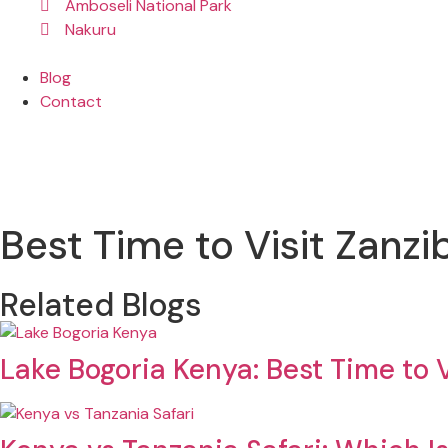
Amboseli National Park
Nakuru
Blog
Contact
Best Time to Visit Zanz
Related Blogs
Lake Bogoria Kenya: Best Time to V