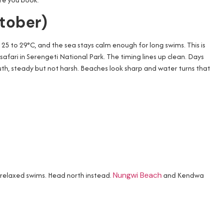
ctober)
d 25 to 29°C, and the sea stays calm enough for long swims. This is
 a safari in Serengeti National Park. The timing lines up clean. Days
outh, steady but not harsh. Beaches look sharp and water turns that
 relaxed swims. Head north instead.
Nungwi Beach
and Kendwa