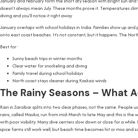
January and February form the short dry season with bright sun and 
doesn’t always mean July. These months prove it. Temperatures climb t
diving and you’ll notice it right away.
January overlaps with school holidays in India. Families show up and
onto east coast beaches. It’s not constant, but it happens. The No
Best for:
Sunny beach trips in winter months
Clear water for snorkeling and diving
Family travel during school holidays
North coast stays cleaner during Kaskazi winds
The Rainy Seasons – What A
Rain in Zanzibar splits into two clear phases, not the same. People
rains, called Masika, run from mid-March to late May and this is the w
with poor visibility. Many dive centers slow down or close for a whil
spice farms still work well, but beach time becomes hit or miss and