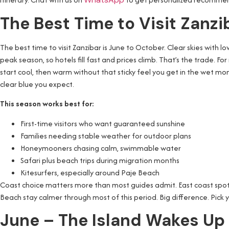
The Best Time to Visit Zanz
The best time to visit Zanzibar is June to October. Clear skies with 
peak season, so hotels fill fast and prices climb. That’s the trade. For
start cool, then warm without that sticky feel you get in the wet mo
clear blue you expect.
This season works best for:
First-time visitors who want guaranteed sunshine
Families needing stable weather for outdoor plans
Honeymooners chasing calm, swimmable water
Safari plus beach trips during migration months
Kitesurfers, especially around Paje Beach
Coast choice matters more than most guides admit. East coast spots 
Beach stay calmer through most of this period. Big difference. Pick y
June – The Island Wakes Up