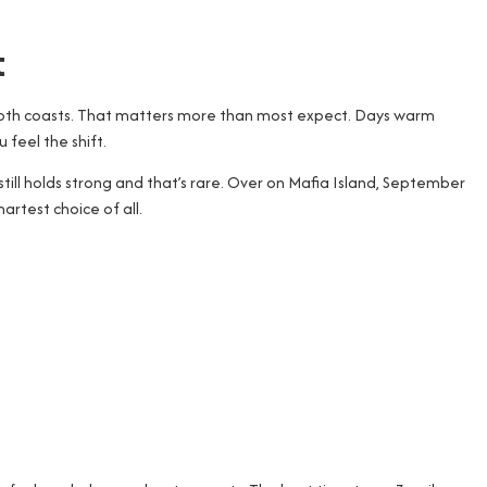
t
 both coasts. That matters more than most expect. Days warm
 feel the shift.
till holds strong and that’s rare. Over on Mafia Island, September
rtest choice of all.