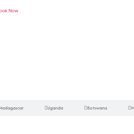
ook Now
Madagascar
Uganda
Botswana
M