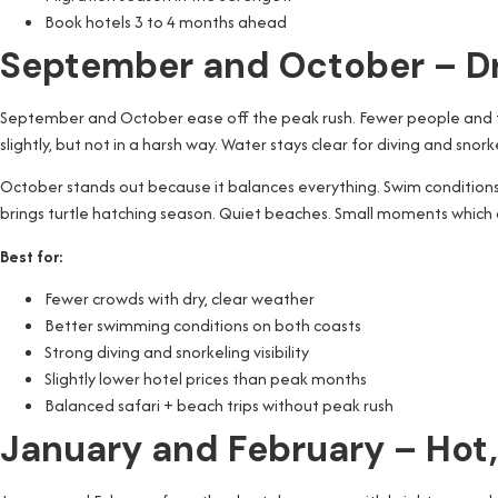
Book hotels 3 to 4 months ahead
September and October – Dr
September and October ease off the peak rush. Fewer people and t
slightly, but not in a harsh way. Water stays clear for diving and snork
October stands out because it balances everything. Swim conditions i
brings turtle hatching season. Quiet beaches. Small moments which ar
Best for:
Fewer crowds with dry, clear weather
Better swimming conditions on both coasts
Strong diving and snorkeling visibility
Slightly lower hotel prices than peak months
Balanced safari + beach trips without peak rush
January and February – Hot