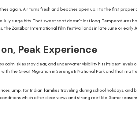
athes again. Air turns fresh and beaches open up. It’s the first proper
 the July surge hits. That sweet spot doesn’t last long. Temperature
the Zanzibar International Film Festival lands in late June or early Ju
son, Peak Experience
calm, skies stay clear, and underwater visibility hits its best levels 
up with the Great Migration in Serengeti National Park and that matte
es jump. For Indian families traveling during school holidays, and bo
conditions which offer clear views and strong reef life. Some season