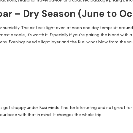
ibar – Dry Season (June to O
low humidity. The air feels light even at noon and day temps sit aroun
 most people, it’s worth it. Especially if you’re pairing the island with
nths. Evenings need a light layer and the Kusi winds blow from the s
get choppy under Kusi winds. Fine for kitesurfing and not great for
our base with that in mind. It changes the whole trip.