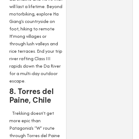
will last a lifetime. Beyond
motorbiking, explore Ha
Giang’s countryside on
foot, hiking to remote
H’mong villages or
through lush valleys and
rice terraces. End your trip
river rafting Class III
rapids down the Da River
for a multi-day outdoor
escape.
8. Torres del
Paine, Chile
Trekking doesn’t get
more epic than
Patagonia’s “W” route
through Torres del Paine