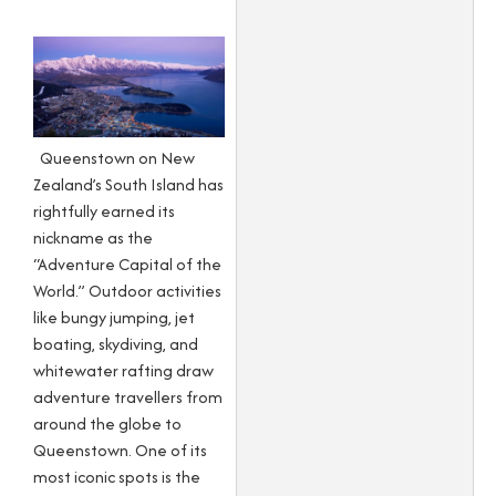
Queenstown on New
Zealand’s South Island has
rightfully earned its
nickname as the
“Adventure Capital of the
World.” Outdoor activities
like bungy jumping, jet
boating, skydiving, and
whitewater rafting draw
adventure travellers from
around the globe to
Queenstown. One of its
most iconic spots is the