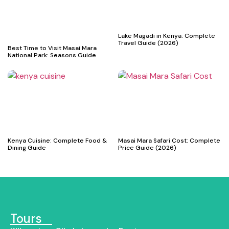
Lake Magadi in Kenya: Complete
Travel Guide (2026)
Best Time to Visit Masai Mara
National Park: Seasons Guide
Kenya Cuisine: Complete Food &
Masai Mara Safari Cost: Complete
Dining Guide
Price Guide (2026)
Tours