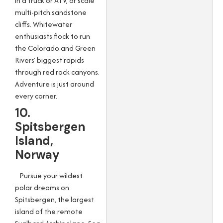
in a truck or ATV, or scale
multi-pitch sandstone
cliffs. Whitewater
enthusiasts flock to run
the Colorado and Green
Rivers’ biggest rapids
through red rock canyons.
Adventure is just around
every corner.
10.
Spitsbergen
Island,
Norway
Pursue your wildest
polar dreams on
Spitsbergen, the largest
island of the remote