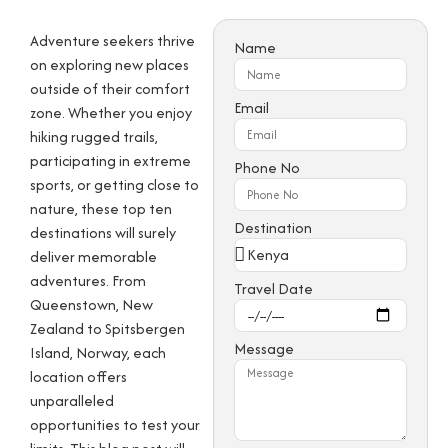
Adventure seekers thrive
Name
on exploring new places
outside of their comfort
Email
zone. Whether you enjoy
hiking rugged trails,
participating in extreme
Phone No
sports, or getting close to
nature, these top ten
Destination
destinations will surely
deliver memorable
adventures. From
Travel Date
Queenstown, New
Zealand to Spitsbergen
Message
Island, Norway, each
location offers
unparalleled
opportunities to test your