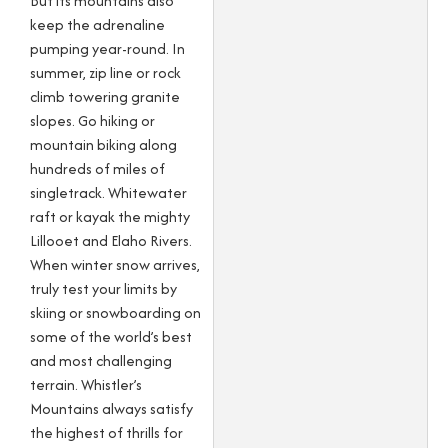
But its mountains also
keep the adrenaline
pumping year-round. In
summer, zip line or rock
climb towering granite
slopes. Go hiking or
mountain biking along
hundreds of miles of
singletrack. Whitewater
raft or kayak the mighty
Lillooet and Elaho Rivers.
When winter snow arrives,
truly test your limits by
skiing or snowboarding on
some of the world’s best
and most challenging
terrain. Whistler’s
Mountains always satisfy
the highest of thrills for