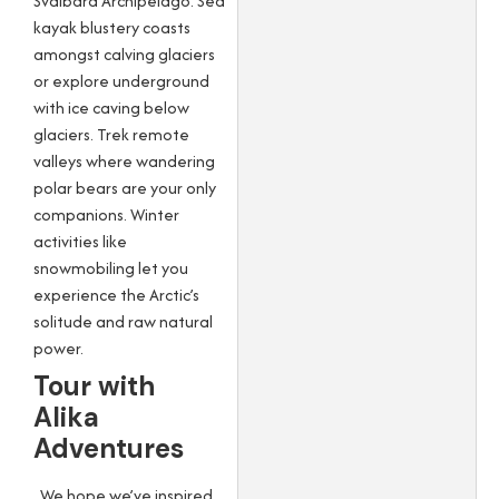
Svalbard Archipelago. Sea
kayak blustery coasts
amongst calving glaciers
or explore underground
with ice caving below
glaciers. Trek remote
valleys where wandering
polar bears are your only
companions. Winter
activities like
snowmobiling let you
experience the Arctic’s
solitude and raw natural
power.
Tour with
Alika
Adventures
We hope we’ve inspired