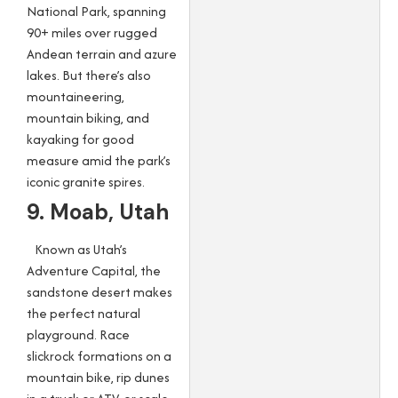
National Park, spanning
90+ miles over rugged
Andean terrain and azure
lakes. But there’s also
mountaineering,
mountain biking, and
kayaking for good
measure amid the park’s
iconic granite spires.
9. Moab, Utah
Known as Utah’s
Adventure Capital, the
sandstone desert makes
the perfect natural
playground. Race
slickrock formations on a
mountain bike, rip dunes