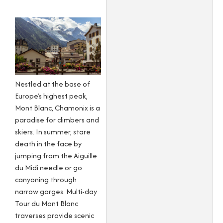
Nestled at the base of
Europe’s highest peak,
Mont Blanc, Chamonix is a
paradise for climbers and
skiers. In summer, stare
death in the face by
jumping from the Aiguille
du Midi needle or go
canyoning through
narrow gorges. Multi-day
Tour du Mont Blanc
traverses provide scenic