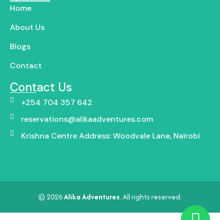
Home
About Us
Blogs
Contact
Contact Us
+254 704 357 642
reservations@alikaadventures.com
Krishna Centre Address: Woodvale Lane, Nairobi
© 2026
Alika Adventures
. All rights reserved.