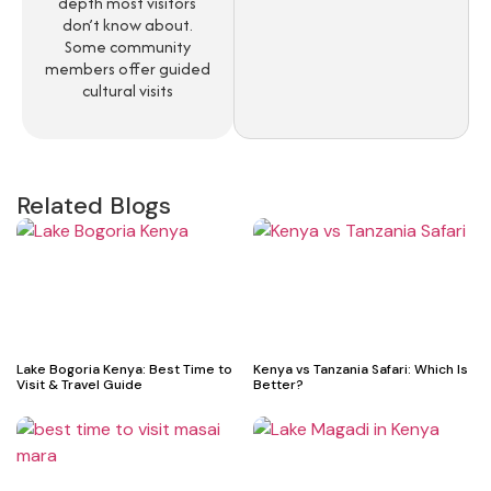
depth most visitors
don’t know about.
Some community
members offer guided
cultural visits
Related Blogs
Lake Bogoria Kenya: Best Time to
Kenya vs Tanzania Safari: Which Is
Visit & Travel Guide
Better?