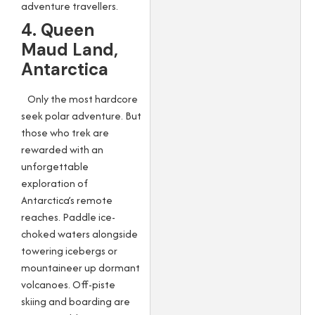
adventure travellers.
4. Queen
Maud Land,
Antarctica
Only the most hardcore
seek polar adventure. But
those who trek are
rewarded with an
unforgettable
exploration of
Antarctica’s remote
reaches. Paddle ice-
choked waters alongside
towering icebergs or
mountaineer up dormant
volcanoes. Off-piste
skiing and boarding are