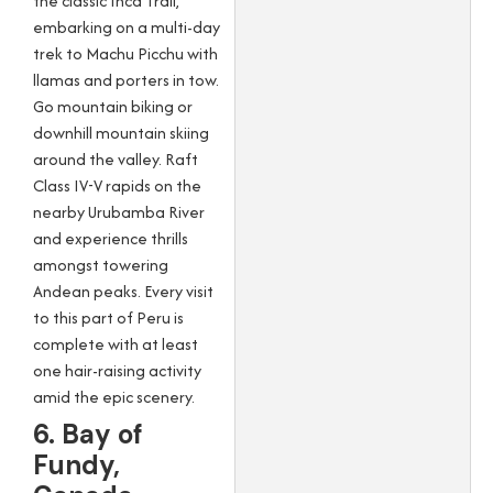
the classic Inca Trail,
embarking on a multi-day
trek to Machu Picchu with
llamas and porters in tow.
Go mountain biking or
downhill mountain skiing
around the valley. Raft
Class IV-V rapids on the
nearby Urubamba River
and experience thrills
amongst towering
Andean peaks. Every visit
to this part of Peru is
complete with at least
one hair-raising activity
amid the epic scenery.
6. Bay of
Fundy,