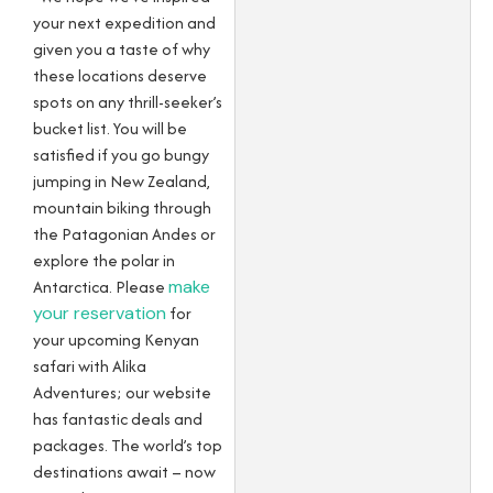
your next expedition and
given you a taste of why
these locations deserve
spots on any thrill-seeker’s
bucket list. You will be
satisfied if you go bungy
jumping in New Zealand,
mountain biking through
the Patagonian Andes or
explore the polar in
Antarctica. Please
make
your reservation
for
your upcoming Kenyan
safari with Alika
Adventures; our website
has fantastic deals and
packages. The world’s top
destinations await – now