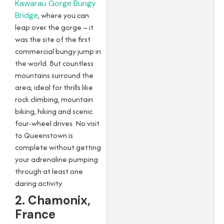
Kawarau Gorge Bungy
Bridge
, where you can
leap over the gorge – it
was the site of the first
commercial bungy jump in
the world. But countless
mountains surround the
area, ideal for thrills like
rock climbing, mountain
biking, hiking and scenic
four-wheel drives. No visit
to Queenstown is
complete without getting
your adrenaline pumping
through at least one
daring activity.
2. Chamonix
,
France