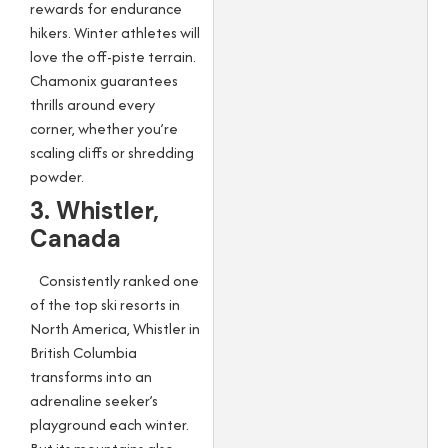
rewards for endurance
hikers. Winter athletes will
love the off-piste terrain.
Chamonix guarantees
thrills around every
corner, whether you’re
scaling cliffs or shredding
powder.
3. Whistler,
Canada
Consistently ranked one
of the top ski resorts in
North America, Whistler in
British Columbia
transforms into an
adrenaline seeker’s
playground each winter.