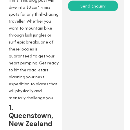
limits. This blog post will
Send Enquiry
dive into 10 can’t-miss
spots for any thrill-chasing
traveller. Whether you
want to mountain bike
through lush jungles or
surf epic breaks, one of
these locales is
guaranteed to get your
heart pumping. Get ready
to hit the road -start
planning your next
expedition to places that
will physically and
mentally challenge you.
1.
Queenstown,
New Zealand