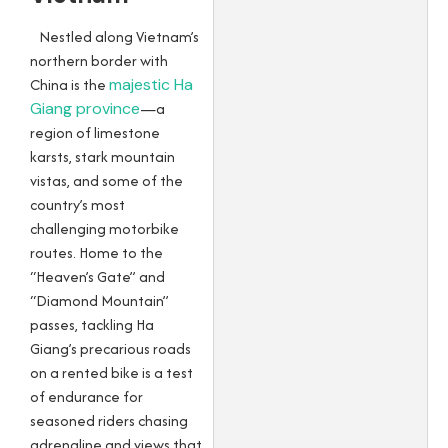
Nestled along Vietnam’s
northern border with
China is the
majestic Ha
Giang province
—a
region of limestone
karsts, stark mountain
vistas, and some of the
country’s most
challenging motorbike
routes. Home to the
“Heaven’s Gate” and
“Diamond Mountain”
passes, tackling Ha
Giang’s precarious roads
on a rented bike is a test
of endurance for
seasoned riders chasing
adrenaline and views that