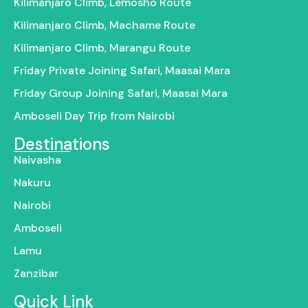
Kilimanjaro Climb, Lemosho Route
Kilimanjaro Climb, Machame Route
Kilimanjaro Climb, Marangu Route
Friday Private Joining Safari, Maasai Mara
Friday Group Joining Safari, Maasai Mara
Amboseli Day Trip from Nairobi
Destinations
Naivasha
Nakuru
Nairobi
Amboseli
Lamu
Zanzibar
Quick Link