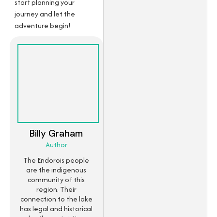
start planning your
journey and let the
adventure begin!
Billy Graham
Author
The Endorois people
are the indigenous
community of this
region. Their
connection to the lake
has legal and historical