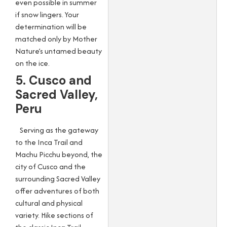
even possible in summer
if snow lingers. Your
determination will be
matched only by Mother
Nature’s untamed beauty
on the ice.
5. Cusco and
Sacred Valley,
Peru
Serving as the gateway
to the Inca Trail and
Machu Picchu beyond, the
city of Cusco and the
surrounding Sacred Valley
offer adventures of both
cultural and physical
variety. Hike sections of