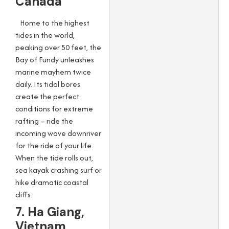
Canada
Home to the highest
tides in the world,
peaking over 50 feet, the
Bay of Fundy unleashes
marine mayhem twice
daily. Its tidal bores
create the perfect
conditions for extreme
rafting – ride the
incoming wave downriver
for the ride of your life.
When the tide rolls out,
sea kayak crashing surf or
hike dramatic coastal
cliffs.
7. Ha Giang,
Vietnam