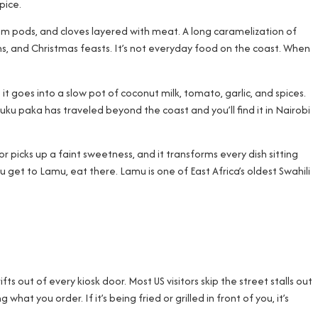
pice.
mom pods, and cloves layered with meat. A long caramelization of
ns, and Christmas feasts. It’s not everyday food on the coast. When
it goes into a slow pot of coconut milk, tomato, garlic, and spices.
Kuku paka has traveled beyond the coast and you’ll find it in Nairobi
vor picks up a faint sweetness, and it transforms every dish sitting
u get to Lamu, eat there. Lamu is one of East Africa’s oldest Swahili
fts out of every kiosk door. Most US visitors skip the street stalls out
at you order. If it’s being fried or grilled in front of you, it’s