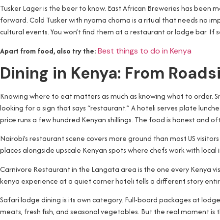
Tusker Lager is the beer to know. East African Breweries has been ma
forward. Cold Tusker with nyama choma is a ritual that needs no imp
cultural events. You won’t find them at a restaurant or lodge bar. If 
Apart from food, also try the:
Best things to do in Kenya
Dining in Kenya: From Roadsi
Knowing where to eat matters as much as knowing what to order. Small l
looking for a sign that says “restaurant.” A hoteli serves plate lunc
price runs a few hundred Kenyan shillings. The food is honest and of
Nairobi’s restaurant scene covers more ground than most US visitors
places alongside upscale Kenyan spots where chefs work with local i
Carnivore Restaurant in the Langata area is the one every Kenya vi
kenya experience at a quiet corner hoteli tells a different story ent
Safari lodge dining is its own category. Full-board packages at lodge
meats, fresh fish, and seasonal vegetables. But the real moment is t