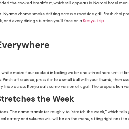
added the cooked breakfast, which still appears in Nairobi hotel menus
t. Nyama choma smoke drifting across a roadside grill. Fresh chai pr
, and every dining situation you’ll face on a
Kenya trip
.
 Everywhere
 white maize flour cooked in boiling water and stirred hard until it 
 Pinch off a piece, press it into a small ball with your thumb, then us
ry tribe across Kenya eats some version of ugali. The preparation vari
Stretches the Week
 The name translates roughly to “stretch the week,” which tells you a 
ocal eatery and sukuma wiki will be on the menu, sitting right next to