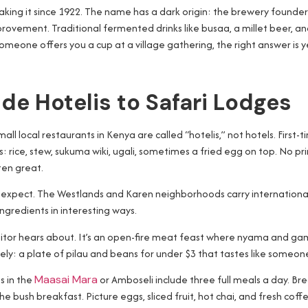
king it since 1922. The name has a dark origin: the brewery founder’s
rovement. Traditional fermented drinks like busaa, a millet beer, an
someone offers you a cup at a village gathering, the right answer is y
de Hotelis to Safari Lodges
ocal restaurants in Kenya are called “hotelis,” not hotels. First-time
hes: rice, stew, sukuma wiki, ugali, sometimes a fried egg on top. No 
ten great.
 expect. The Westlands and Karen neighborhoods carry international 
ngredients in interesting ways.
sitor hears about. It’s an open-fire meat feast where nyama and gam
irely: a plate of pilau and beans for under $3 that tastes like someo
s in the
Maasai Mara
or Amboseli include three full meals a day. Br
he bush breakfast. Picture eggs, sliced fruit, hot chai, and fresh co