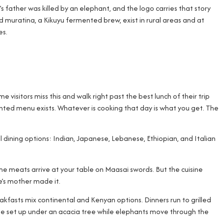
 father was killed by an elephant, and the logo carries that story
d muratina, a Kikuyu fermented brew, exist in rural areas and at
es.
 visitors miss this and walk right past the best lunch of their trip
printed menu exists. Whatever is cooking that day is what you get. The
dining options: Indian, Japanese, Lebanese, Ethiopian, and Italian
e meats arrive at your table on Maasai swords. But the cuisine
ne’s mother made it.
eakfasts mix continental and Kenyan options. Dinners run to grilled
ffee set up under an acacia tree while elephants move through the