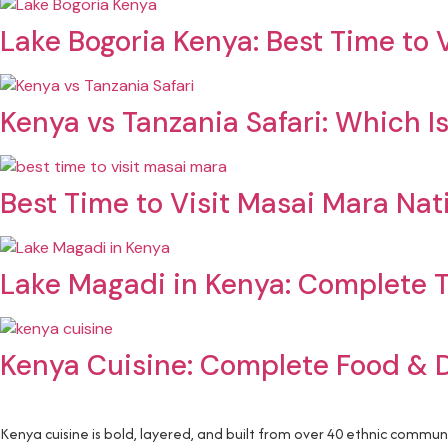
Lake Bogoria Kenya: Best Time to V
Kenya vs Tanzania Safari: Which Is
Best Time to Visit Masai Mara Nat
Lake Magadi in Kenya: Complete T
Kenya Cuisine: Complete Food & 
Kenya cuisine is bold, layered, and built from over 40 ethnic commun