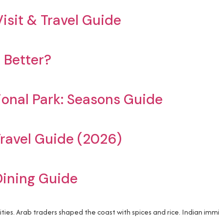
isit & Travel Guide
 Better?
ional Park: Seasons Guide
ravel Guide (2026)
Dining Guide
ities. Arab traders shaped the coast with spices and rice. Indian im