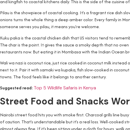
and kingfish to coastal kitchens daily. This is the side of the cuisine
Pilau is the showpiece of coastal cooking. It’s a fragrant rice dish
onions turns the whole thing a deep amber color. Every family in Mo
someone serves you pilau, it means you’re welcome.
Kuku paka is the coastal chicken dish that US visitors tend to rememb
The char is the point. It gives the sauce a smoky depth that no oven 
restaurants now. But eating it in Mombasa with the Indian Ocean bree
Wali wa nazi is coconut rice, just rice cooked in coconut milk instead 
next to it. Pair it with samaki wa kupaka, fish slow-cooked in coconu
towns. The food feels like it belongs to another century.
Suggested read:
Top 5 Wildlife Safaris in Kenya
Street Food and Snacks Wor
Nairobi street food hits you with smoke first. Charcoal grills line busy
of caution. That’s understandable but it’s a real loss. Well-cooked stre
almost always fine. If it’s been sitting under a cloth for hours, walk on