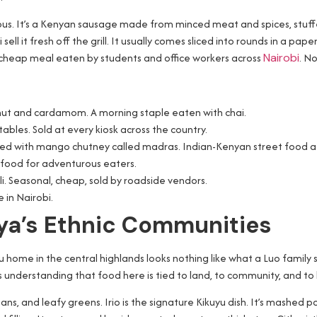
us. It’s a Kenyan sausage made from minced meat and spices, stuffed 
ell it fresh off the grill. It usually comes sliced into rounds in a pape
ing, cheap meal eaten by students and office workers across
Nairobi
. N
onut and cardamom. A morning staple eaten with chai.
ables. Sold at every kiosk across the country.
erved with mango chutney called madras. Indian-Kenyan street food at 
l food for adventurous eaters.
. Seasonal, cheap, sold by roadside vendors.
 in Nairobi.
nya’s Ethnic Communities
u home in the central highlands looks nothing like what a Luo family
 understanding that food here is tied to land, to community, and to 
eans, and leafy greens. Irio is the signature Kikuyu dish. It’s mash