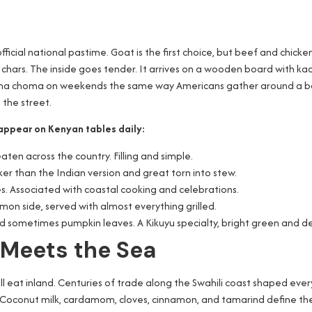
icial national pastime. Goat is the first choice, but beef and chicke
chars. The inside goes tender. It arrives on a wooden board with kac
ama choma on weekends the same way Americans gather around a backy
 the street.
appear on Kenyan tables daily:
ten across the country. Filling and simple.
cker than the Indian version and great torn into stew.
es. Associated with coastal cooking and celebrations.
on side, served with almost everything grilled.
 sometimes pumpkin leaves. A Kikuyu specialty, bright green and d
 Meets the Sea
ll eat inland. Centuries of trade along the Swahili coast shaped ever
. Coconut milk, cardamom, cloves, cinnamon, and tamarind define the 