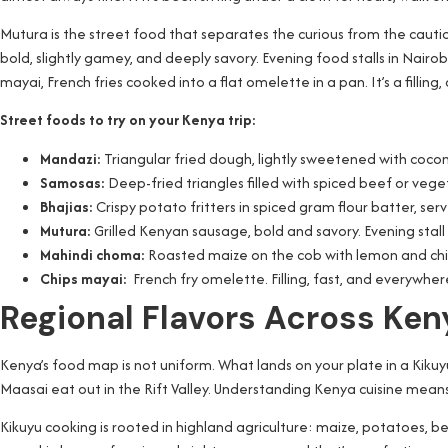
Mutura is the street food that separates the curious from the cautio
bold, slightly gamey, and deeply savory. Evening food stalls in Nairobi s
mayai, French fries cooked into a flat omelette in a pan. It’s a fill
Street foods to try on your Kenya trip:
Mandazi:
Triangular fried dough, lightly sweetened with coc
Samosas:
Deep-fried triangles filled with spiced beef or veget
Bhajias:
Crispy potato fritters in spiced gram flour batter, s
Mutura:
Grilled Kenyan sausage, bold and savory. Evening stal
Mahindi choma:
Roasted maize on the cob with lemon and chili
Chips mayai:
French fry omelette. Filling, fast, and everywhere
Regional Flavors Across Ke
Kenya’s food map is not uniform. What lands on your plate in a Kikuy
Maasai eat out in the Rift Valley. Understanding Kenya cuisine means
Kikuyu cooking is rooted in highland agriculture: maize, potatoes, b