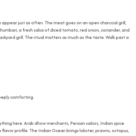
n appear just as often. The meat goes on an open charcoal grill,
humbari, a fresh salsa of diced tomato, red onion, coriander, and
ard grill. The ritual matters as much as the taste. Walk past a
eeply comforting.
ything here. Arab dhow merchants, Persian sailors, Indian spice
flavor profile. The Indian Ocean brings lobster, prawns, octopus,