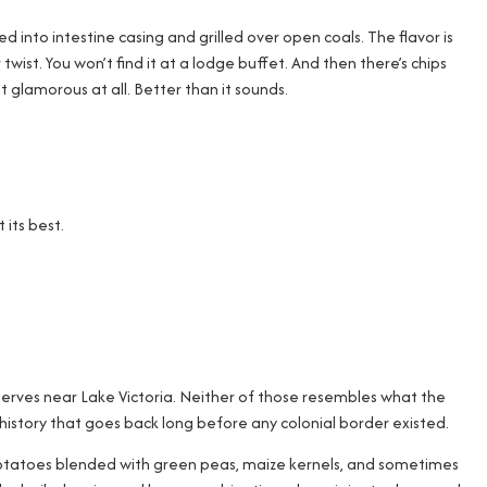
into intestine casing and grilled over open coals. The flavor is
r twist. You won’t find it at a lodge buffet. And then there’s chips
ot glamorous at all. Better than it sounds.
its best.
 serves near Lake Victoria. Neither of those resembles what the
history that goes back long before any colonial border existed.
ed potatoes blended with green peas, maize kernels, and sometimes