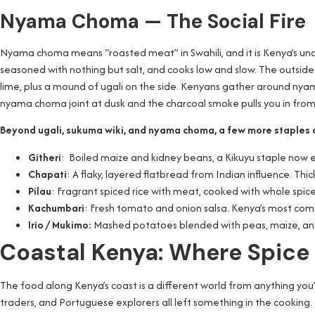
Nyama Choma — The Social Fire
Nyama choma means “roasted meat” in Swahili, and it is Kenya’s unoff
seasoned with nothing but salt, and cooks low and slow. The outside 
lime, plus a mound of ugali on the side. Kenyans gather around ny
nyama choma joint at dusk and the charcoal smoke pulls you in from
Beyond ugali, sukuma wiki, and nyama choma, a few more staples 
Githeri
: Boiled maize and kidney beans, a Kikuyu staple now ea
Chapati
: A flaky, layered flatbread from Indian influence. Thi
Pilau
: Fragrant spiced rice with meat, cooked with whole spic
Kachumbari
: Fresh tomato and onion salsa. Kenya’s most comm
Irio / Mukimo:
Mashed potatoes blended with peas, maize, and
Coastal Kenya: Where Spice
The food along Kenya’s coast is a different world from anything you’
traders, and Portuguese explorers all left something in the cooking