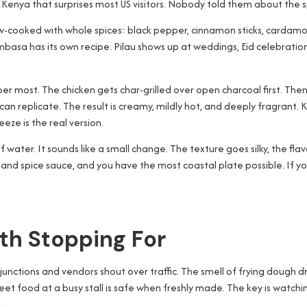
 of Kenya that surprises most US visitors. Nobody told them about the s
 slow-cooked with whole spices: black pepper, cinnamon sticks, carda
mbasa has its own recipe. Pilau shows up at weddings, Eid celebratio
er most. The chicken gets char-grilled over open charcoal first. Then 
can replicate. The result is creamy, mildly hot, and deeply fragrant. 
ze is the real version.
of water. It sounds like a small change. The texture goes silky, the fla
t and spice sauce, and you have the most coastal plate possible. If yo
th Stopping For
 junctions and vendors shout over traffic. The smell of frying dough dri
et food at a busy stall is safe when freshly made. The key is watching wh
.