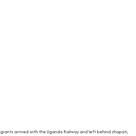
migrants arrived with the Uganda Railway and left behind chapati,