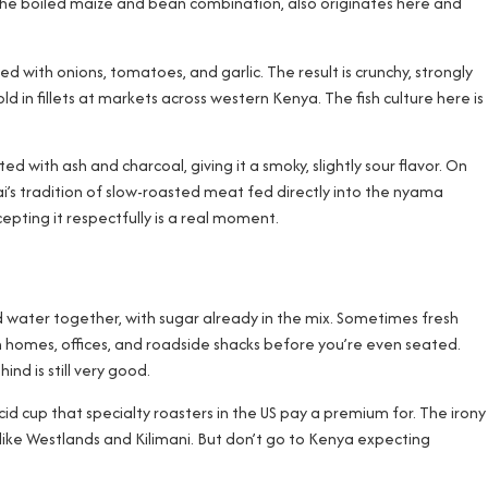
, the boiled maize and bean combination, also originates here and
ried with onions, tomatoes, and garlic. The result is crunchy, strongly
ld in fillets at markets across western Kenya. The fish culture here is
ted with ash and charcoal, giving it a smoky, slightly sour flavor. On
i’s tradition of slow-roasted meat fed directly into the nyama
epting it respectfully is a real moment.
and water together, with sugar already in the mix. Sometimes fresh
i in homes, offices, and roadside shacks before you’re even seated.
nd is still very good.
cid cup that specialty roasters in the US pay a premium for. The irony
 like Westlands and Kilimani. But don’t go to Kenya expecting