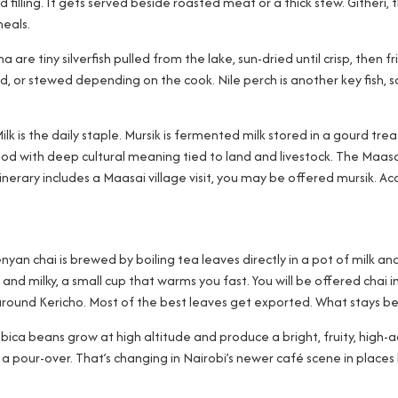
filling. It gets served beside roasted meat or a thick stew. Githeri
meals.
 are tiny silverfish pulled from the lake, sun-dried until crisp, then f
ed, or stewed depending on the cook. Nile perch is another key fish, so
ilk is the daily staple. Mursik is fermented milk stored in a gourd trea
od with deep cultural meaning tied to land and livestock. The Maasa
erary includes a Maasai village visit, you may be offered mursik. Acc
Kenyan chai is brewed by boiling tea leaves directly in a pot of milk 
t, and milky, a small cup that warms you fast. You will be offered cha
round Kericho. Most of the best leaves get exported. What stays behi
abica beans grow at high altitude and produce a bright, fruity, high-a
a pour-over. That’s changing in Nairobi’s newer café scene in places