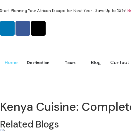
Start Planning Your African Escape for Next Year - Save Up to 15%!
B
Home
Destination
Tours
Blog
Contact
Kenya Cuisine: Complet
Related Blogs