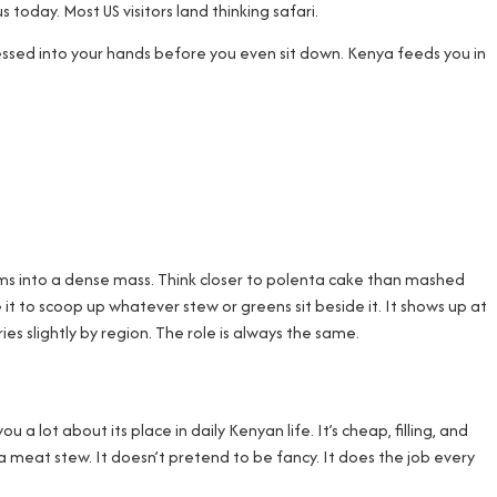
 today. Most US visitors land thinking safari.
essed into your hands before you even sit down. Kenya feeds you in
firms into a dense mass. Think closer to polenta cake than mashed
e it to scoop up whatever stew or greens sit beside it. It shows up at
es slightly by region. The role is always the same.
lot about its place in daily Kenyan life. It’s cheap, filling, and
 a meat stew. It doesn’t pretend to be fancy. It does the job every