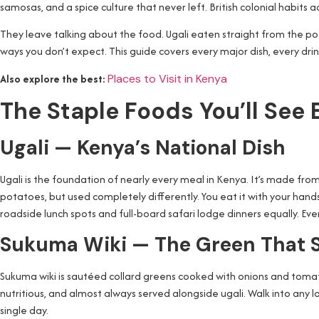
samosas, and a spice culture that never left. British colonial habits 
They leave talking about the food. Ugali eaten straight from the po
ways you don’t expect. This guide covers every major dish, every drink
Also explore the best:
Places to Visit in Kenya
The Staple Foods You’ll See
Ugali — Kenya’s National Dish
Ugali is the foundation of nearly every meal in Kenya. It’s made from
potatoes, but used completely differently. You eat it with your hands.
roadside lunch spots and full-board safari lodge dinners equally. Eve
Sukuma Wiki — The Green That 
Sukuma wiki is sautéed collard greens cooked with onions and tomatoes.
nutritious, and almost always served alongside ugali. Walk into any l
single day.