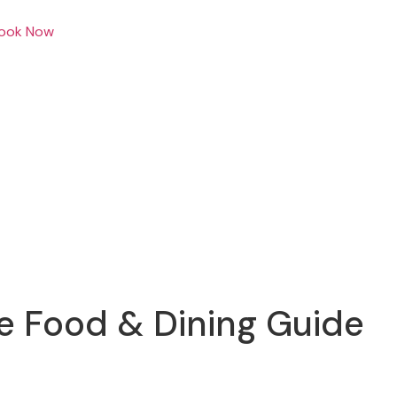
ook Now
e Food & Dining Guide