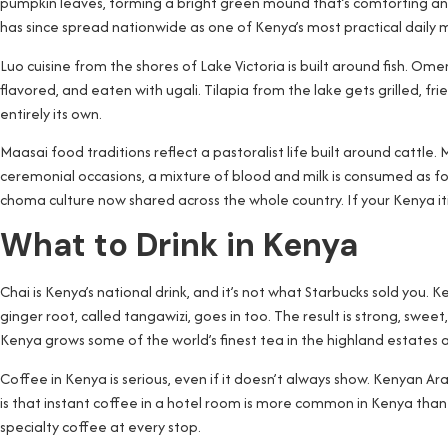
pumpkin leaves, forming a bright green mound that’s comforting and 
has since spread nationwide as one of Kenya’s most practical daily 
Luo cuisine from the shores of Lake Victoria is built around fish. Omena
flavored, and eaten with ugali. Tilapia from the lake gets grilled, fri
entirely its own.
Maasai food traditions reflect a pastoralist life built around cattle. M
ceremonial occasions, a mixture of blood and milk is consumed as fo
choma culture now shared across the whole country. If your Kenya itin
What to Drink in Kenya
Chai is Kenya’s national drink, and it’s not what Starbucks sold you. 
ginger root, called tangawizi, goes in too. The result is strong, swee
Kenya grows some of the world’s finest tea in the highland estates a
Coffee in Kenya is serious, even if it doesn’t always show. Kenyan Ar
is that instant coffee in a hotel room is more common in Kenya than 
specialty coffee at every stop.