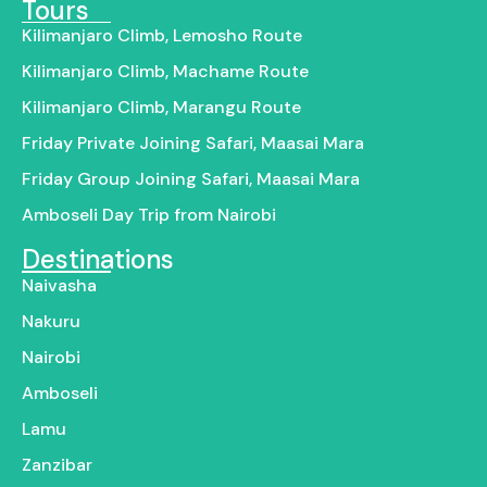
Tours
Kilimanjaro Climb, Lemosho Route
Kilimanjaro Climb, Machame Route
Kilimanjaro Climb, Marangu Route
Friday Private Joining Safari, Maasai Mara
Friday Group Joining Safari, Maasai Mara
Amboseli Day Trip from Nairobi
Destinations
Naivasha
Nakuru
Nairobi
Amboseli
Lamu
Zanzibar