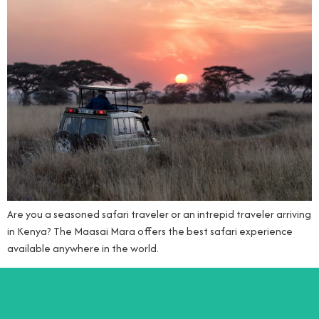
Are you a seasoned safari traveler or an intrepid traveler arriving
in Kenya? The Maasai Mara offers the best safari experience
available anywhere in the world.