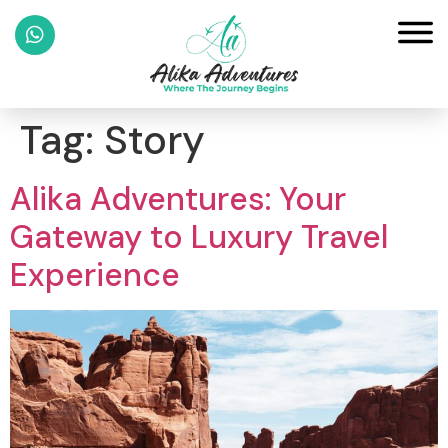
Tag:
Story
Alika Adventures: Your
Gateway to Luxury Travel
Experience