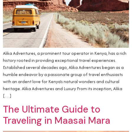
Alika Adventures, a prominent tour operator in Kenya, has a rich
history rooted in providing exceptional travel experiences.
Established several decades ago, Alika Adventures began as a
humble endeavor by a passionate group of travel enthusiasts
with an ardent love for Kenya’s natural wonders and cultural
heritage. Alika Adventures and Luxury From its inception, Alika
[…]
The Ultimate Guide to
Traveling in Maasai Mara