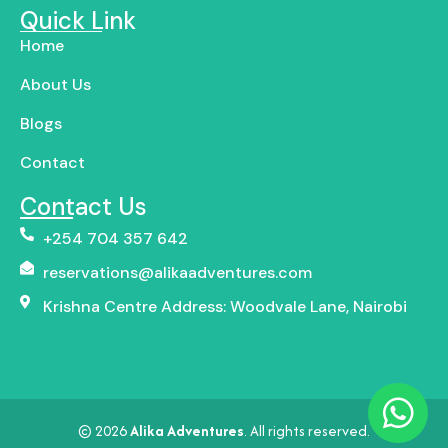
Quick Link
Home
About Us
Blogs
Contact
Contact Us
+254 704 357 642
reservations@alikaadventures.com
Krishna Centre Address: Woodvale Lane, Nairobi
© 2026
Alika Adventures
. All rights reserved.