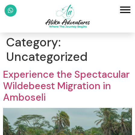
Category:
Uncategorized
Experience the Spectacular
Wildebeest Migration in
Amboseli