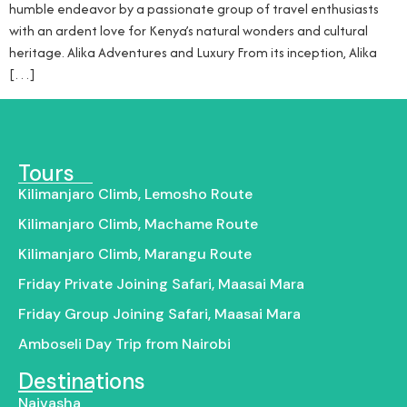
humble endeavor by a passionate group of travel enthusiasts
with an ardent love for Kenya’s natural wonders and cultural
heritage. Alika Adventures and Luxury From its inception, Alika
[…]
Tours
Kilimanjaro Climb, Lemosho Route
Kilimanjaro Climb, Machame Route
Kilimanjaro Climb, Marangu Route
Friday Private Joining Safari, Maasai Mara
Friday Group Joining Safari, Maasai Mara
Amboseli Day Trip from Nairobi
Destinations
Naivasha