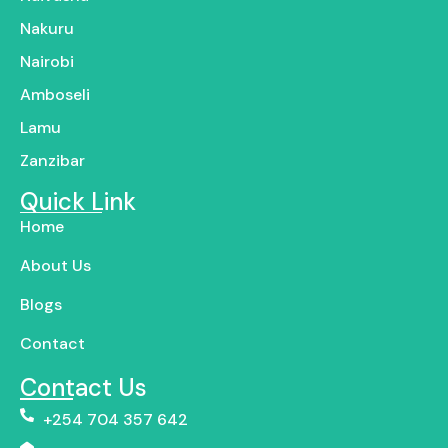
Nakuru
Nairobi
Amboseli
Lamu
Zanzibar
Quick Link
Home
About Us
Blogs
Contact
Contact Us
+254 704 357 642