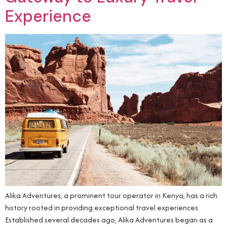
Experience
Alika Adventures, a prominent tour operator in Kenya, has a rich
history rooted in providing exceptional travel experiences.
Established several decades ago, Alika Adventures began as a