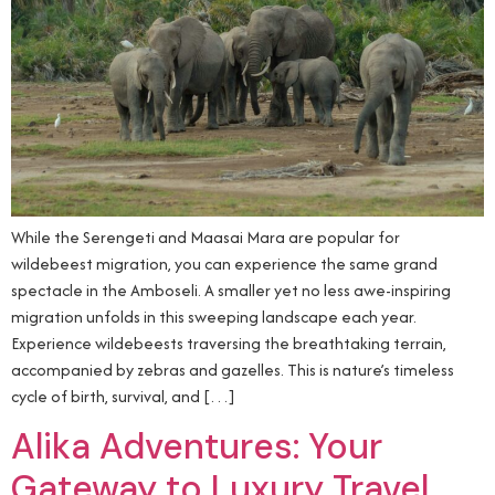
While the Serengeti and Maasai Mara are popular for
wildebeest migration, you can experience the same grand
spectacle in the Amboseli. A smaller yet no less awe-inspiring
migration unfolds in this sweeping landscape each year.
Experience wildebeests traversing the breathtaking terrain,
accompanied by zebras and gazelles. This is nature’s timeless
cycle of birth, survival, and […]
Alika Adventures: Your
Gateway to Luxury Travel