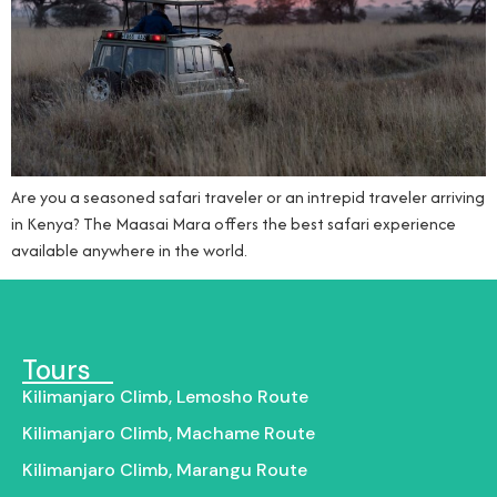
Are you a seasoned safari traveler or an intrepid traveler arriving
in Kenya? The Maasai Mara offers the best safari experience
available anywhere in the world.
Tours
Kilimanjaro Climb, Lemosho Route
Kilimanjaro Climb, Machame Route
Kilimanjaro Climb, Marangu Route