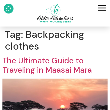
Tag:
Backpacking
clothes
The Ultimate Guide to
Traveling in Maasai Mara