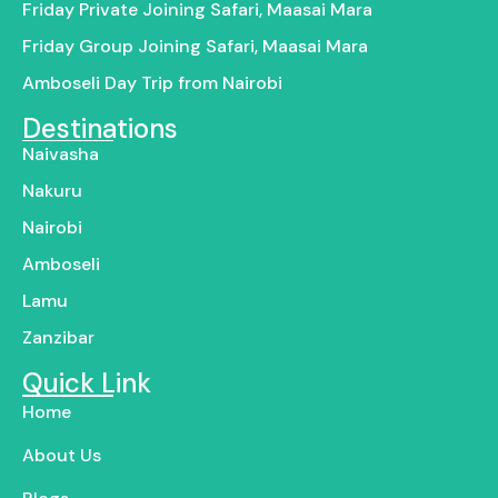
Friday Private Joining Safari, Maasai Mara
Friday Group Joining Safari, Maasai Mara
Amboseli Day Trip from Nairobi
Destinations
Naivasha
Nakuru
Nairobi
Amboseli
Lamu
Zanzibar
Quick Link
Home
About Us