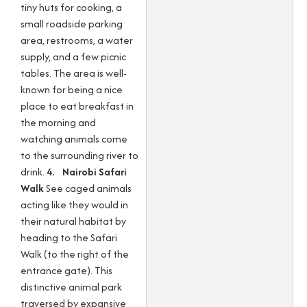
tiny huts for cooking, a
small roadside parking
area, restrooms, a water
supply, and a few picnic
tables. The area is well-
known for being a nice
place to eat breakfast in
the morning and
watching animals come
to the surrounding river to
drink.
4. Nairobi Safari
Walk
See caged animals
acting like they would in
their natural habitat by
heading to the Safari
Walk (to the right of the
entrance gate). This
distinctive animal park
traversed by expansive