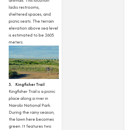
animals. This location
lacks restrooms,
sheltered spaces, and
picnic seats. The terrain
elevation above sea level
is estimated to be 1605
meters.
3. Kingfisher Trail
Kingfisher Trail is a picnic
place along a river in
Nairobi National Park.
During the rainy season,
the lawn here becomes
green. It features two