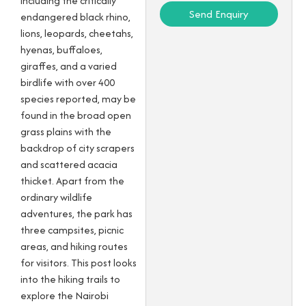
including the critically
Send Enquiry
endangered black rhino,
lions, leopards, cheetahs,
hyenas, buffaloes,
giraffes, and a varied
birdlife with over 400
species reported, may be
found in the broad open
grass plains with the
backdrop of city scrapers
and scattered acacia
thicket. Apart from the
ordinary wildlife
adventures, the park has
three campsites, picnic
areas, and hiking routes
for visitors. This post looks
into the hiking trails to
explore the Nairobi