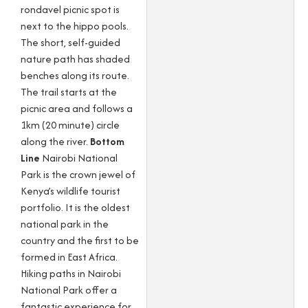
rondavel picnic spot is
next to the hippo pools.
The short, self-guided
nature path has shaded
benches along its route.
The trail starts at the
picnic area and follows a
1km (20 minute) circle
along the river.
Bottom
Line
Nairobi National
Park is the crown jewel of
Kenya’s wildlife tourist
portfolio. It is the oldest
national park in the
country and the first to be
formed in East Africa.
Hiking paths in Nairobi
National Park offer a
fantastic experience for