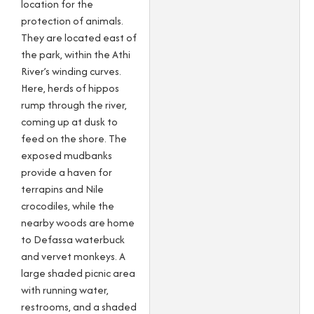
location for the
protection of animals.
They are located east of
the park, within the Athi
River’s winding curves.
Here, herds of hippos
rump through the river,
coming up at dusk to
feed on the shore. The
exposed mudbanks
provide a haven for
terrapins and Nile
crocodiles, while the
nearby woods are home
to Defassa waterbuck
and vervet monkeys. A
large shaded picnic area
with running water,
restrooms, and a shaded