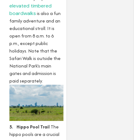
elevated timbered
boardwalks
is also a fun
family adventure and an
educational stroll. It is
open from 8 a.m. to 6
p.m., except public
holidays. Note that the
Safari Walk is outside the
National Park’s main
gates and admission is
paid separately.
5. Hippo Pool Trail
The
hippo pools are a crucial