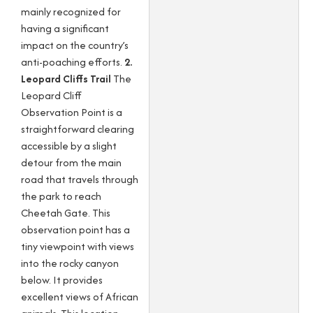
mainly recognized for
having a significant
impact on the country’s
anti-poaching efforts.
2.
Leopard Cliffs Trail
The
Leopard Cliff
Observation Point is a
straightforward clearing
accessible by a slight
detour from the main
road that travels through
the park to reach
Cheetah Gate. This
observation point has a
tiny viewpoint with views
into the rocky canyon
below. It provides
excellent views of African