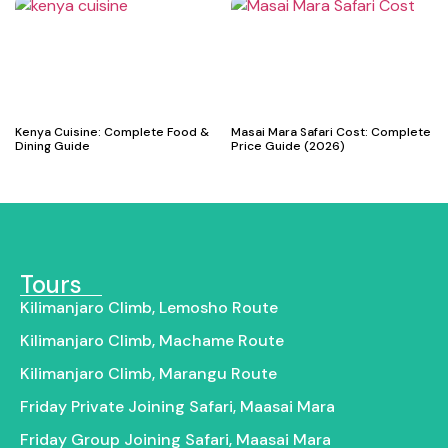
Kenya Cuisine: Complete Food &
Masai Mara Safari Cost: Complete
Dining Guide
Price Guide (2026)
Tours
Kilimanjaro Climb, Lemosho Route
Kilimanjaro Climb, Machame Route
Kilimanjaro Climb, Marangu Route
Friday Private Joining Safari, Maasai Mara
Friday Group Joining Safari, Maasai Mara