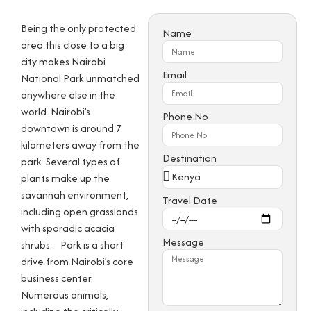
Being the only protected
Name
area this close to a big
city makes Nairobi
Email
National Park unmatched
anywhere else in the
world. Nairobi’s
Phone No
downtown is around 7
kilometers away from the
Destination
park. Several types of
plants make up the
savannah environment,
Travel Date
including open grasslands
with sporadic acacia
Message
shrubs.
Park is a short
drive from Nairobi’s core
business center.
Numerous animals,