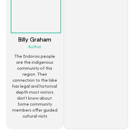
Billy Graham
Author
The Endorois people
are the indigenous
community of this
region. Their
connection to the lake
has legal and historical
depth most visitors
don’t know about.
Some community
members offer guided
cultural visits