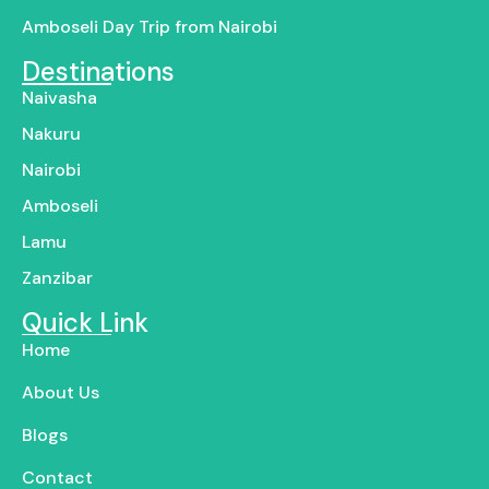
Amboseli Day Trip from Nairobi
Destinations
Naivasha
Nakuru
Nairobi
Amboseli
Lamu
Zanzibar
Quick Link
Home
About Us
Blogs
Contact