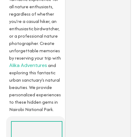
all nature enthusiasts,
regardless of whether
you’re a casual hiker, an
enthusiastic birdwatcher,
or a professional nature
photographer. Create
unforgettable memories
by reserving your trip with
Alika Adventures
and
exploring this fantastic
urban sanctuary’s natural
beauties. We provide
personalized experiences
to these hidden gems in
Nairobi National Park.