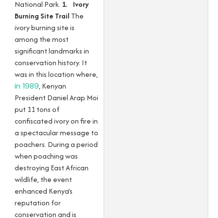
National Park.
1. Ivory
Burning Site Trail
The
ivory burning site is
among the most
significant landmarks in
conservation history. It
was in this location where,
in 1989
, Kenyan
President Daniel Arap Moi
put 11 tons of
confiscated ivory on fire in
a spectacular message to
poachers. During a period
when poaching was
destroying East African
wildlife, the event
enhanced Kenya’s
reputation for
conservation and is