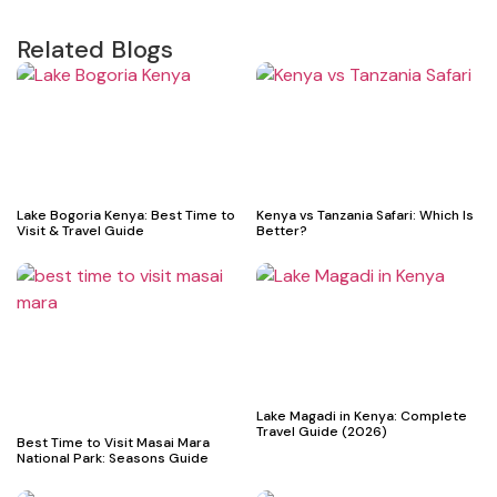
Related Blogs
Lake Bogoria Kenya: Best Time to
Kenya vs Tanzania Safari: Which Is
Visit & Travel Guide
Better?
Lake Magadi in Kenya: Complete
Travel Guide (2026)
Best Time to Visit Masai Mara
National Park: Seasons Guide